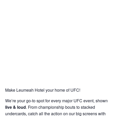
Make Leumeah Hotel your home of UFC!
We’re your go-to spot for every major UFC event, shown
live & loud
. From championship bouts to stacked
undercards, catch all the action on our big screens with