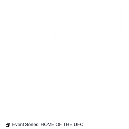
Event Series:
HOME OF THE UFC