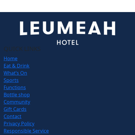
QUICK LINKS
Home
Eat & Drink
What’s On
Sports
Functions
Bottle shop
Community
Gift Cards
Contact
Privacy Policy
Responsible Service