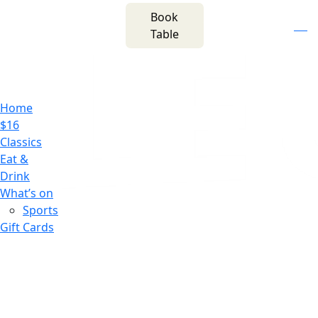
m
543 Pembroke
Book
n
(02) 4621
Road
f
i
e
Table
8877
Leumeah NSW 2560
Home
$16
Classics
Eat &
Drink
What’s on
Sports
Gift Cards