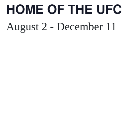
HOME OF THE UFC
August 2
-
December 11