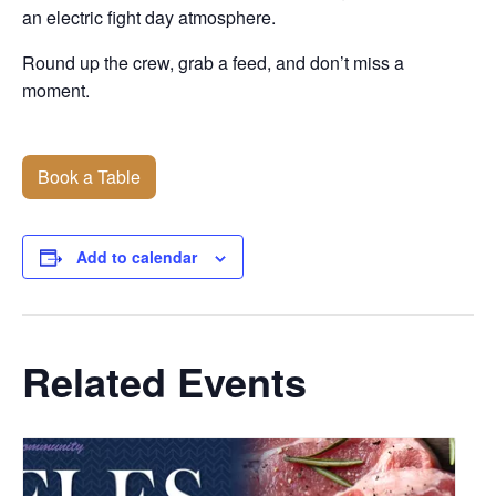
an electric fight day atmosphere.
Round up the crew, grab a feed, and don’t miss a
moment.
Book a Table
Add to calendar
Related Events