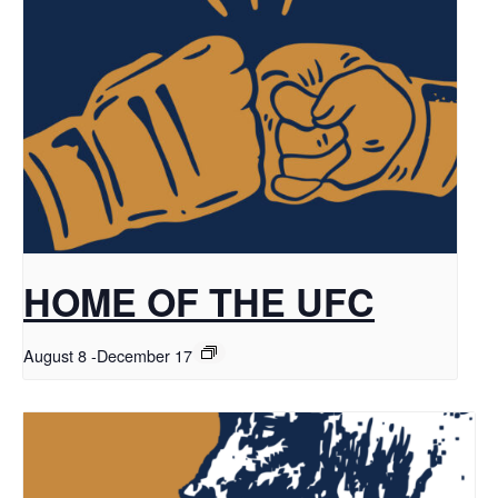
HOME OF THE UFC
August 8
-
December 17