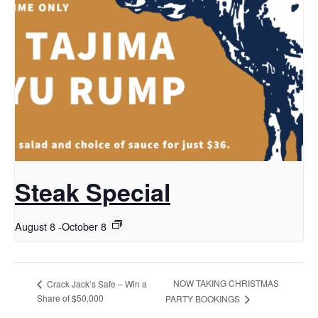
Steak Special
August 8
-
October 8
NOW TAKING CHRISTMAS
Crack Jack’s Safe – Win a
Share of $50,000
PARTY BOOKINGS