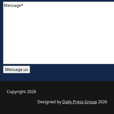
Copyright 2026
Designed by
Daily Press Group
2026