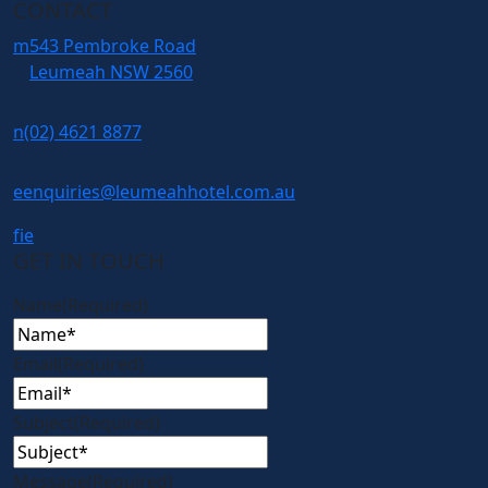
CONTACT
m
543 Pembroke Road
Leumeah NSW 2560
n
(02) 4621 8877
e
enquiries@leumeahhotel.com.au
f
i
e
GET IN TOUCH
Name
(Required)
Email
(Required)
Subject
(Required)
Message
(Required)