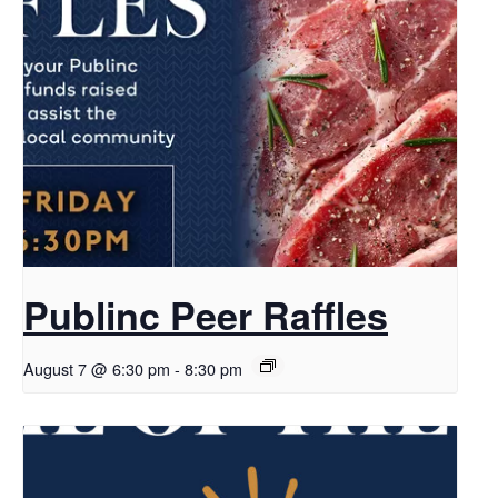
Publinc Peer Raffles
August 7 @ 6:30 pm
-
8:30 pm