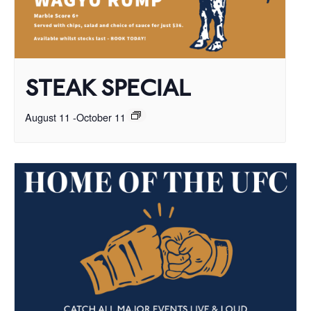
STEAK SPECIAL
August 11
-
October 11