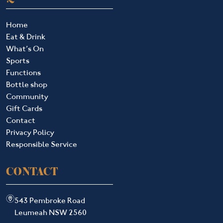
Home
Eat & Drink
What’s On
Sports
Functions
Bottle shop
Community
Gift Cards
Contact
Privacy Policy
Responsible Service
CONTACT
m
543 Pembroke Road
Leumeah NSW 2560