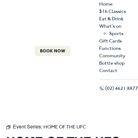
Home
$16 Classics
Eat & Drink
What’s on
Sports
Gift Cards
Functions
BOOK NOW
Community
Bottle shop
Contact
n
(02) 4621 8877
f
i
Event Series:
HOME OF THE UFC