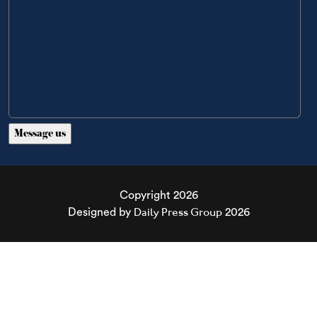
Copyright 2026
Daily Press Group
Designed by
2026