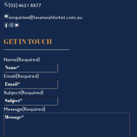
n
(02) 4621 8877
e
enquiries@leumeahhotel.com.au
f
i
e
GET IN TOUCH
Name
(Required)
Email
(Required)
Subject
(Required)
Message
(Required)