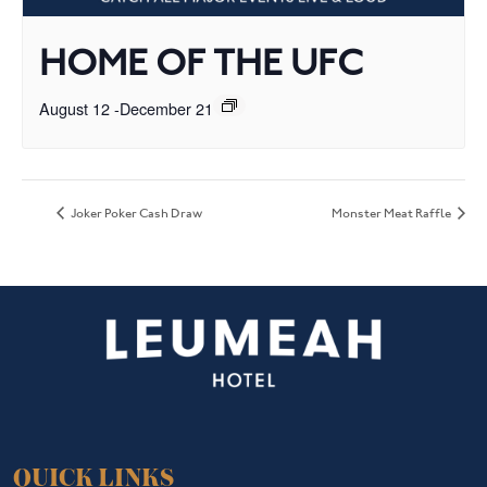
HOME OF THE UFC
August 12
-
December 21
Joker Poker Cash Draw
Monster Meat Raffle
QUICK LINKS