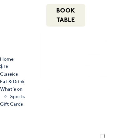
m
543 Pembroke
n
BOOK
Road
(02) 4621
f
i
e
Leumeah NSW
8877
TABLE
2560
Home
$16
Classics
Eat & Drink
What’s on
Sports
Gift Cards