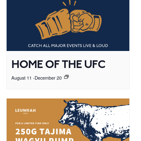
HOME OF THE UFC
August 11
-
December 20