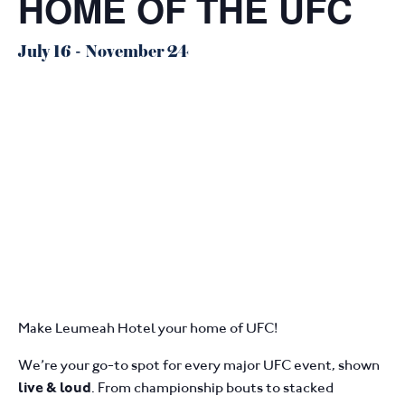
HOME OF THE UFC
July 16
-
November 24
Make Leumeah Hotel your home of UFC!
We’re your go-to spot for every major UFC event, shown
. From championship bouts to stacked
live & loud