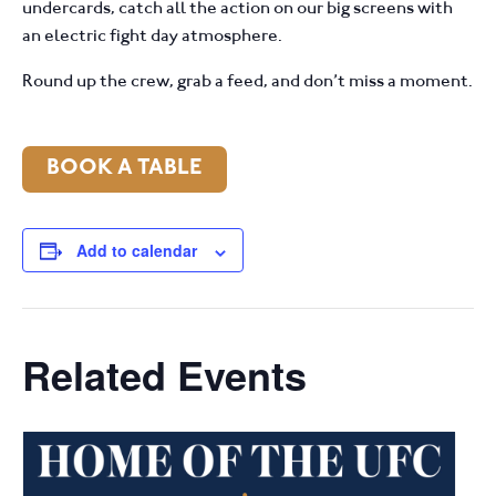
undercards, catch all the action on our big screens with
an electric fight day atmosphere.
Round up the crew, grab a feed, and don’t miss a moment.
BOOK A TABLE
Add to calendar
Related Events