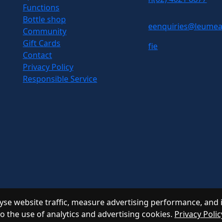
Functions
Bottle shop
e
enquiries@leumea
Community
Gift Cards
f
i
e
Contact
Privacy Policy
Responsible Service
se website traffic, measure advertising performance, and 
to the use of analytics and advertising cookies.
Privacy Polic