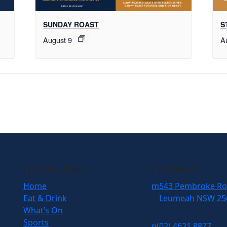
SUNDAY ROAST
S
August 9
A
QUICK LINKS
CONTACT
Home
m
543 Pembroke R
Eat & Drink
Leumeah NSW 25
What’s On
Sports
n
(02) 4621 8877