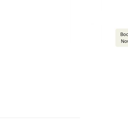
Bo
No