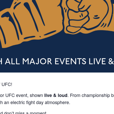
f UFC!
ajor UFC event, shown
. From championship b
live & loud
th an electric fight day atmosphere.
nd don’t miss a moment.