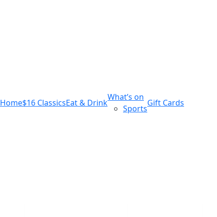
m
543 Pembroke Road
Leumeah NSW 2560
What’s on
Home
$16 Classics
Eat & Drink
Gift Cards
Sports