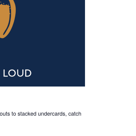
outs to stacked undercards, catch