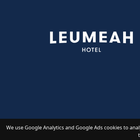
We use Google Analytics and Google Ads cookies to analy