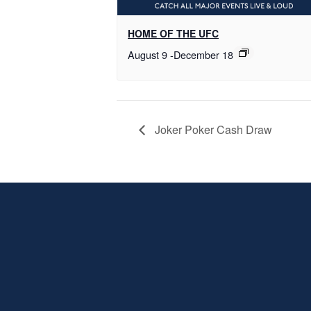
HOME OF THE UFC
August 9
-
December 18
Joker Poker Cash Draw