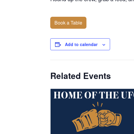
Book a Table
Add to calendar
Related Events