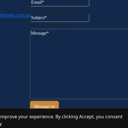
Subject
(Required)
hhotel.com.au
Message
(Required)
improve your experience. By clicking Accept, you consent
y