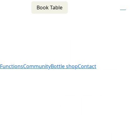
Book Table
n
(02) 4621 8877
f
i
e
Functions
Community
Bottle shop
Contact