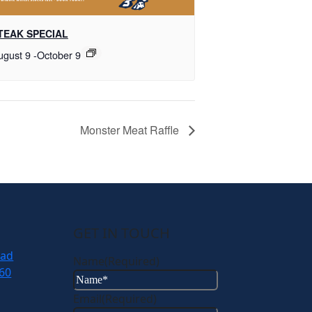
TEAK SPECIAL
ugust 9
-
October 9
Monster Meat Raffle
GET IN TOUCH
oad
Name
(Required)
60
Email
(Required)