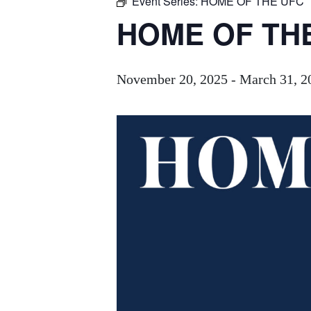
Event Series:
HOME OF THE UFC
HOME OF TH
November 20, 2025
-
March 31, 2