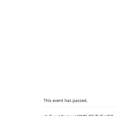
This event has passed.