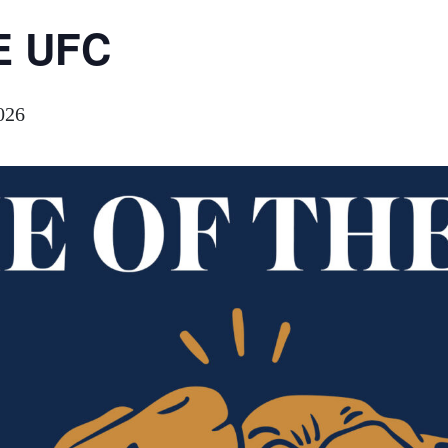
E UFC
026