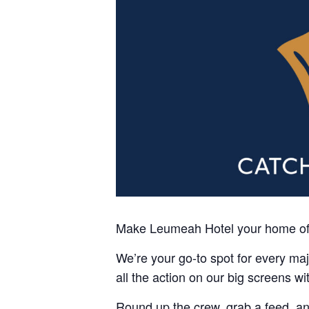
Make Leumeah Hotel your home o
We’re your go-to spot for every m
all the action on our big screens wi
Round up the crew, grab a feed, a