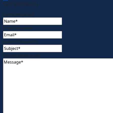
GET IN TOUCH
Name
(Required)
Email
(Required)
Subject
(Required)
Message
(Required)