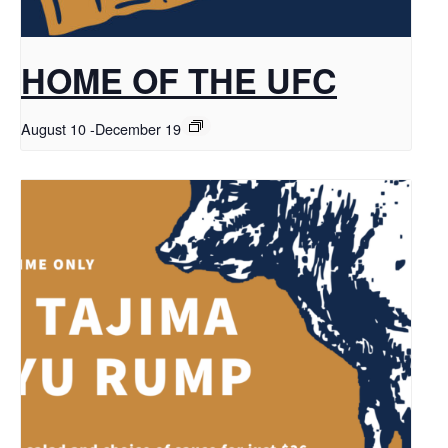
HOME OF THE UFC
August 10
-
December 19