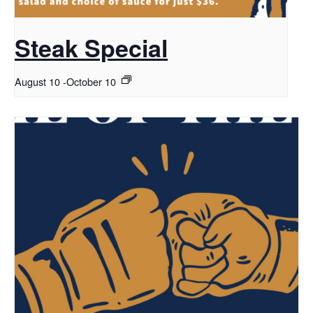
Steak Special
August 10
-
October 10