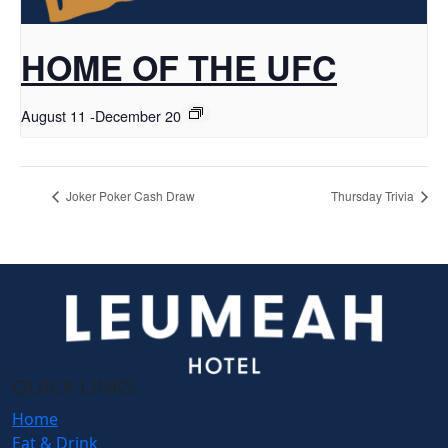
HOME OF THE UFC
August 11
-
December 20
Joker Poker Cash Draw
Thursday Trivia
QUICK LINKS
Home
Eat & Drink