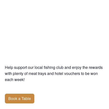
Help support our local fishing club and enjoy the rewards
with plenty of meat trays and hotel vouchers to be won
each week!
Book a Table