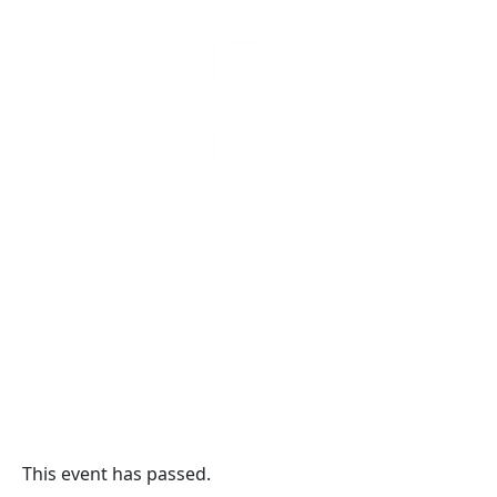
This event has passed.