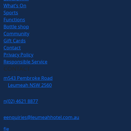
What’s On
Sports
Functions
Bottle shop
Community
Gift Cards
Contact
Privacy Policy
Responsible Service
CONTACT
m
543 Pembroke Road
Leumeah NSW 2560
n
(02) 4621 8877
e
enquiries@leumeahhotel.com.au
f
i
e