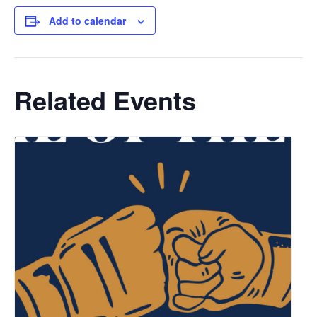
Add to calendar
Related Events