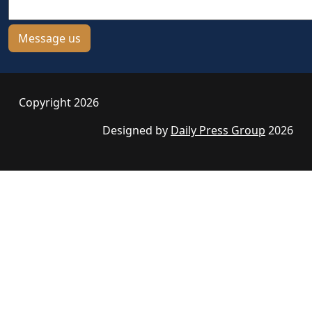
Copyright 2026
Designed by
Daily Press Group
2026