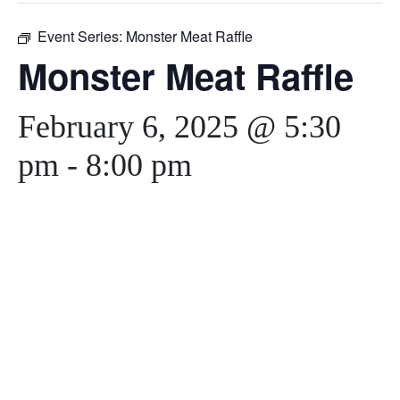
Event Series:
Monster Meat Raffle
Monster Meat Raffle
February 6, 2025 @ 5:30
pm
-
8:00 pm