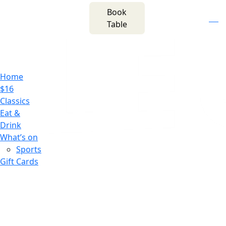
m
543 Pembroke
Book
n
(02) 4621
Road
f
i
e
Table
8877
Leumeah NSW 2560
Home
$16
Classics
Eat &
Drink
What’s on
Sports
Gift Cards